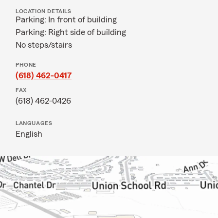
LOCATION DETAILS
Parking: In front of building
Parking: Right side of building
No steps/stairs
PHONE
(618) 462-0417
FAX
(618) 462-0426
LANGUAGES
English