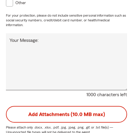
Other
For your protection, please do not include sensitive personal information such as
social security numbers, credit/debit card number, or health/medical
information.
Your Message:
1000 characters left
Add Attachments (10.0 MB max)
Please attach only
.docx, .xlsx, .pdf, .jpg, .jpeg, .png, .gif, or .txt
file(s) —
Unsupported file types will not be delivered to the agent.