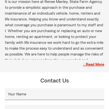
It is our mission here at Renee Manley, State Farm Agency,
to provide a simplistic approach in the purchase and
maintenance of an individual's vehicle, home, renters and
life insurance. Helping you know and understand exactly
what coverage you purchase is paramount to my staff and
I. Whether you are purchasing or replacing an auto or new
home, renting an apartment, or looking to protect your
family with life insurance we work hard to go the extra mile
to make the process easy to understand and as convenient
as possible. We are here to help people manage the risks of
their daily lives, recover from the unexpected and
…Read More
accomplish their dreams. We would love to have you join
our family!
Contact Us
Your Name