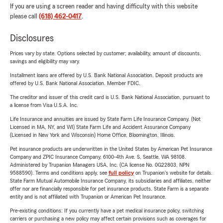
If you are using a screen reader and having difficulty with this website
please call
(618) 462-0417
.
Disclosures
Prices vary by state. Options selected by customer; availability, amount of discounts,
savings and eligibility may vary.
Installment loans are offered by U.S. Bank National Association. Deposit products are
offered by U.S. Bank National Association. Member FDIC.
The creditor and issuer of this credit card is U.S. Bank National Association, pursuant to
a license from Visa U.S.A. Inc.
Life Insurance and annuities are issued by State Farm Life Insurance Company. (Not
Licensed in MA, NY, and WI) State Farm Life and Accident Assurance Company
(Licensed in New York and Wisconsin) Home Office, Bloomington, Illinois.
Pet insurance products are underwritten in the United States by American Pet Insurance
Company and ZPIC Insurance Company, 6100-4th Ave. S, Seattle, WA 98108.
Administered by Trupanion Managers USA, Inc. (CA license No. 0G22803, NPN
9588590). Terms and conditions apply, see
full policy
on Trupanion's website for details.
State Farm Mutual Automobile Insurance Company, its subsidiaries and affiliates, neither
offer nor are financially responsible for pet insurance products. State Farm is a separate
entity and is not affiliated with Trupanion or American Pet Insurance.
Pre-existing conditions: If you currently have a pet medical insurance policy, switching
carriers or purchasing a new policy may affect certain provisions such as coverages for