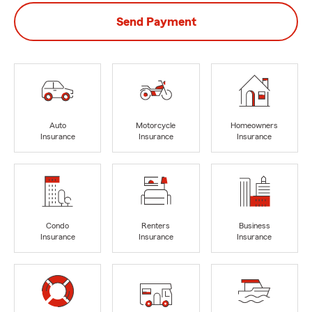
Send Payment
Auto
Motorcycle
Homeowners
Insurance
Insurance
Insurance
Condo
Renters
Business
Insurance
Insurance
Insurance