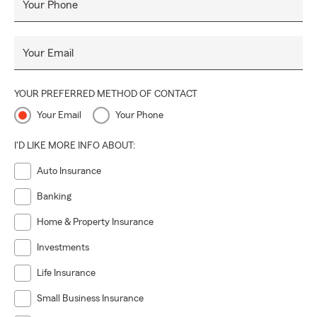
Your Phone
Your Email
YOUR PREFERRED METHOD OF CONTACT
Your Email
Your Phone
I'D LIKE MORE INFO ABOUT:
Auto Insurance
Banking
Home & Property Insurance
Investments
Life Insurance
Small Business Insurance