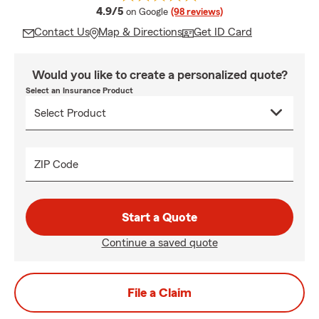
average rating
4.9/5
on Google
(98 reviews)
Contact Us
Map & Directions
Get ID Card
Would you like to create a personalized quote?
Select an Insurance Product
ZIP Code
Start a Quote
Continue a saved quote
File a Claim