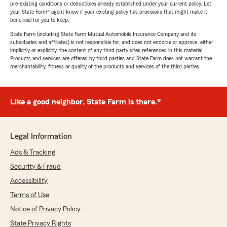
pre-existing conditions or deductibles already established under your current policy. Let
your State Farm® agent know if your existing policy has provisions that might make it
beneficial for you to keep.
State Farm (including State Farm Mutual Automobile Insurance Company and its
subsidiaries and affiliates) is not responsible for, and does not endorse or approve, either
implicitly or explicitly, the content of any third party sites referenced in this material.
Products and services are offered by third parties and State Farm does not warrant the
merchantability, fitness or quality of the products and services of the third parties.
Like a good neighbor, State Farm is there.®
Legal Information
Ads & Tracking
Security & Fraud
Accessibility
Terms of Use
Notice of Privacy Policy
State Privacy Rights