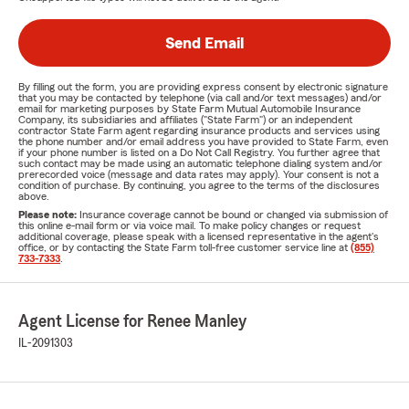
Send Email
By filling out the form, you are providing express consent by electronic signature
that you may be contacted by telephone (via call and/or text messages) and/or
email for marketing purposes by State Farm Mutual Automobile Insurance
Company, its subsidiaries and affiliates ("State Farm") or an independent
contractor State Farm agent regarding insurance products and services using
the phone number and/or email address you have provided to State Farm, even
if your phone number is listed on a Do Not Call Registry. You further agree that
such contact may be made using an automatic telephone dialing system and/or
prerecorded voice (message and data rates may apply). Your consent is not a
condition of purchase. By continuing, you agree to the terms of the disclosures
above.
Please note:
Insurance coverage cannot be bound or changed via submission of
this online e-mail form or via voice mail. To make policy changes or request
additional coverage, please speak with a licensed representative in the agent's
office, or by contacting the State Farm toll-free customer service line at
(855)
733-7333
.
Agent License for Renee Manley
IL-2091303