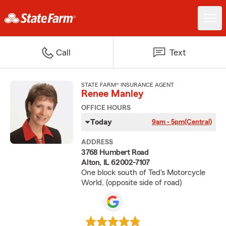
Call
Text
STATE FARM® INSURANCE AGENT
Renee Manley
OFFICE HOURS
Today
9am - 5pm
(Central)
ADDRESS
3768 Humbert Road
Alton, IL 62002-7107
One block south of Ted's Motorcycle
World, (opposite side of road)