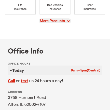
Life
Rec Vehicles
Boat
Insurance
Insurance
Insurance
View
More Products
Office Info
OFFICE HOURS
Today
9am - 5pm
(Central)
Call
or
text
us 24 hours a day!
ADDRESS
3768 Humbert Road
Alton, IL 62002-7107