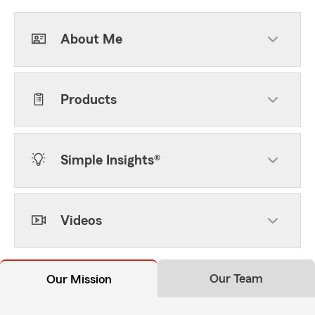
About Me
Products
Simple Insights®
Videos
Our Team
Our Mission